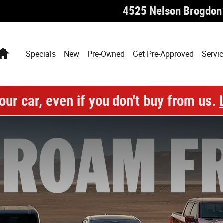
4525 Nelson Brogdon
Home
Specials
New
Pre-Owned
Get Pre-Approved
Servic
our car, even if you don't buy from us.