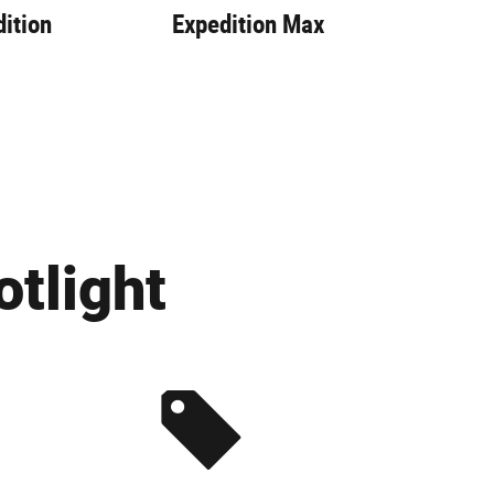
ition
Expedition Max
Exp
tlight