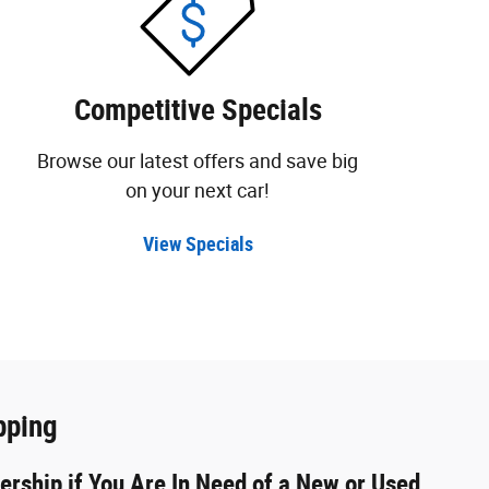
Competitive Specials
Browse our latest offers and save big
on your next car!
View Specials
pping
ership if You Are In Need of a New or Used