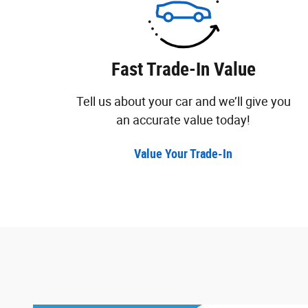
Fast Trade-In Value
Tell us about your car and we’ll give you
an accurate value today!
Value Your Trade-In