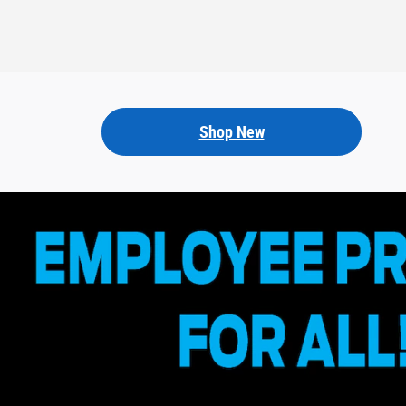
Shop New