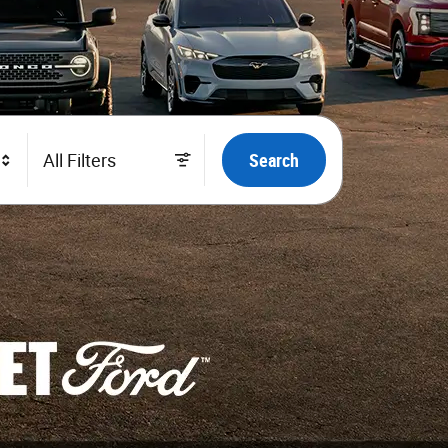
All Filters
Search