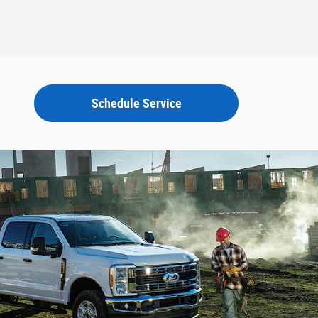
Schedule Service