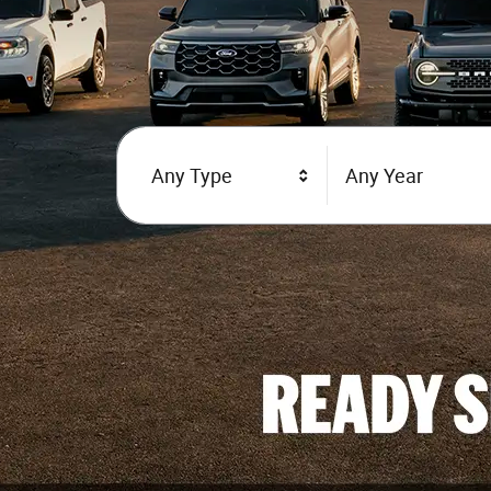
Any Type
Any Year