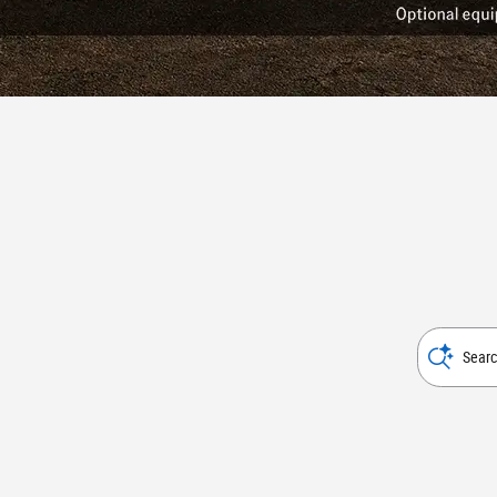
Searc