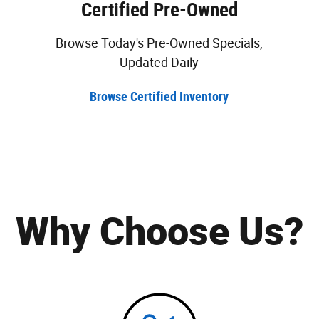
Certified Pre-Owned
Browse Today's Pre-Owned Specials,
Updated Daily
Browse Certified Inventory
Why Choose Us?