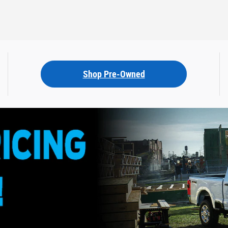
Shop Pre-Owned