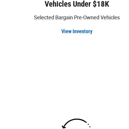
Vehicles Under $18K
Selected Bargain Pre-Owned Vehicles
View Inventory