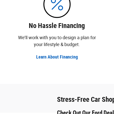
No Hassle Financing
We’ll work with you to design a plan for
your lifestyle & budget.
Learn About Financing
Stress-Free Car Sho
Check Out Our Ford Deal