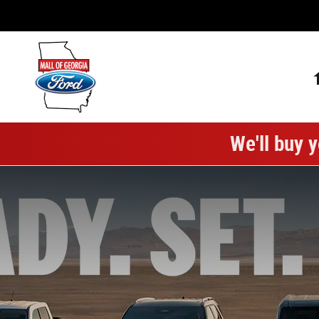
Mall of Georgia Ford
Skip to main content
We'll buy y