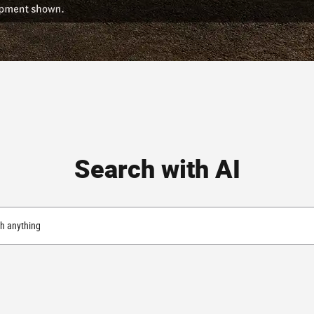
Search with AI
h anything