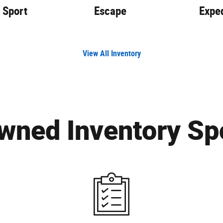
 Sport
Escape
Exped
View All Inventory
wned Inventory Spo