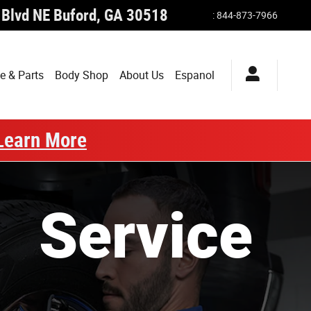
 Blvd NE
Buford
,
GA
30518
:
844-873-7966
e & Parts
Body Shop
About Us
Espanol
Learn More
Service