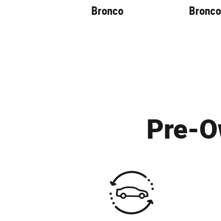
Bronco
Bronco
Pre-O