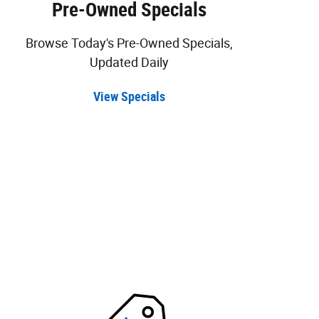
Pre-Owned Specials
Browse Today's Pre-Owned Specials,
Updated Daily
View Specials