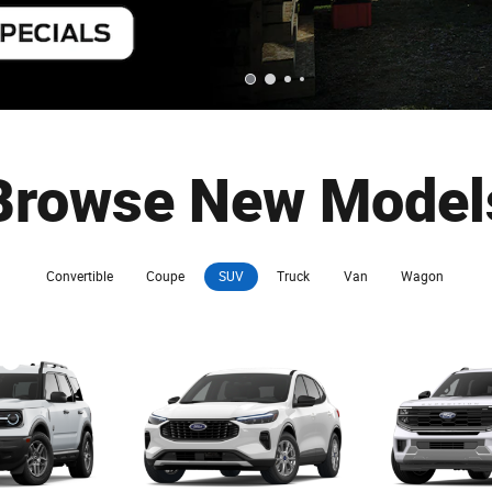
Browse New Model
Convertible
Coupe
SUV
Truck
Van
Wagon