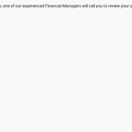
 one of our experienced Financial Managers will call you to review your 