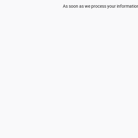
As soon as we process your information,