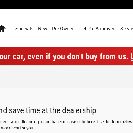
Home
Specials
New
Pre-Owned
Get Pre-Approved
Servic
our car, even if you don't buy from us.
nd save time at the dealership
n get started financing a purchase or lease right here. Use the form belo
 work best for you.