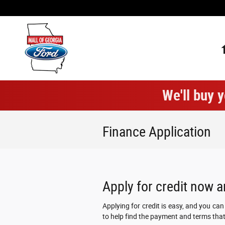
Skip to main content
We'll buy y
Finance Application
Apply for credit now a
Applying for credit is easy, and you ca
to help find the payment and terms that