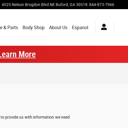
4525 Nelson Brogdon Blvd NE
Buford
,
GA
30518
:
844-873-7966
e & Parts
Body Shop
About Us
Espanol
Learn More
w to provide us with information we need