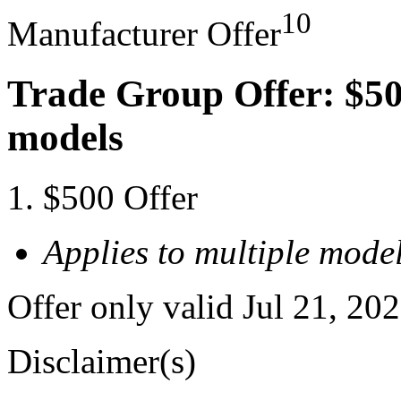
10
Manufacturer Offer
Trade Group Offer: $50
models
$500 Offer
Applies to multiple model
Offer only valid Jul 21, 20
Disclaimer(s)