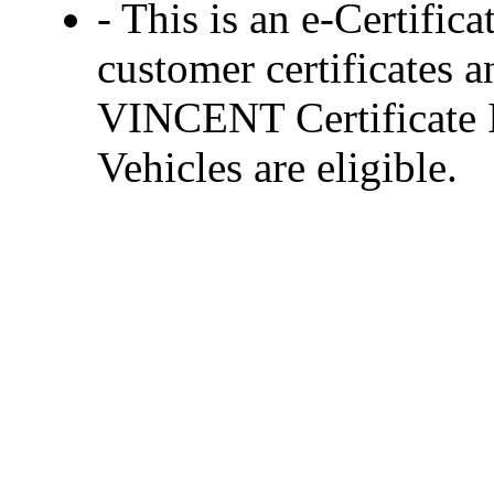
- This is an e-Certific
customer certificates a
VINCENT Certificate In
Vehicles are eligible.