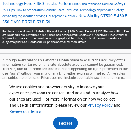
Technology
Ford F-350
Trucks
Performance
maintenance
Service
Safety
F-
350
Tips
How-to
preparation
Remote Start
FordPass
Technology
dependable
Safety
New
Shelby GT500
F-450
F-
dense fog
fog
weather
driving
Horsepower
Autolock
550
F-650
F-750
F-53
F-59
Purchase prices do not include tax, title and license. $899 Admin Fee and $129 Electronic Filing Fee
are included in the advertised price. Prices include the listed Rebates and Incentives. Please verify all
information. We are not responsible for typographical, technical, or misprint errors. Inventory is
subject to prior sale. Contact us via phone or email for more details.
Although every reasonable effort has been made to ensure the accuracy of the
information contained on this site, absolute accuracy cannot be guaranteed.
This site, and all information and materials appearing on it, are presented to the
user "as is" without warranty of any kind, either express or implied. All vehicles
are subject to prior sale. Price does not include applicable tax, title, and license
charges. ‡Vehicles shown at different locations are not currently in our
inventory (Not in Stock) but can be made available to you at our location within
We use cookies and browser activity to improve your
a reasonable date from the time of your request, not to exceed one week.
experience, personalize content and ads, and to analyze how
our sites are used. For more information on how we collect
Accessibility
BHA
Contact
About
Privacy
Sitemap
and use this information, please review our
Privacy Policy
and
Terms and Conditions
Review our Terms.
I accept