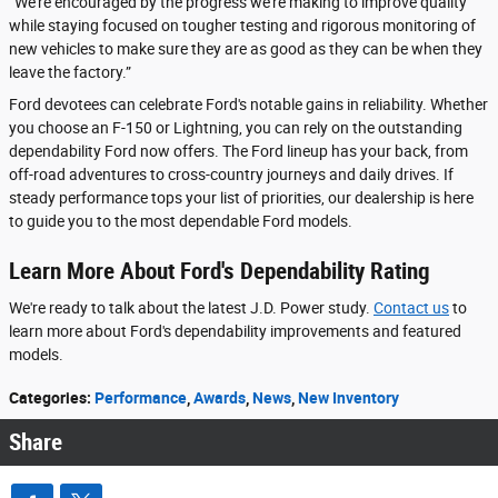
“We're encouraged by the progress we're making to improve quality
while staying focused on tougher testing and rigorous monitoring of
new vehicles to make sure they are as good as they can be when they
leave the factory.”
Ford devotees can celebrate Ford's notable gains in reliability. Whether
you choose an F-150 or Lightning, you can rely on the outstanding
dependability Ford now offers. The Ford lineup has your back, from
off-road adventures to cross-country journeys and daily drives. If
steady performance tops your list of priorities, our dealership is here
to guide you to the most dependable Ford models.
Learn More About Ford's Dependability Rating
We're ready to talk about the latest J.D. Power study.
Contact us
to
learn more about Ford's dependability improvements and featured
models.
Categories
:
Performance
,
Awards
,
News
,
New Inventory
Share