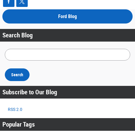
Ford Blog
Search Blog
Search Blog
Search
Subscribe to Our Blog
RSS 2.0
Popular Tags