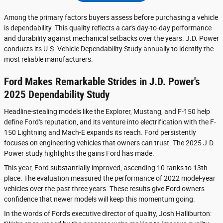
Among the primary factors buyers assess before purchasing a vehicle
is dependability. This quality reflects a car's day-to-day performance
and durability against mechanical setbacks over the years. J.D. Power
conducts its U.S. Vehicle Dependability Study annually to identify the
most reliable manufacturers.
Ford Makes Remarkable Strides in J.D. Power's
2025 Dependability Study
Headline-stealing models like the Explorer, Mustang, and F-150 help
define Ford's reputation, and its venture into electrification with the F-
150 Lightning and Mach-E expands its reach. Ford persistently
focuses on engineering vehicles that owners can trust. The 2025 J.D.
Power study highlights the gains Ford has made.
This year, Ford substantially improved, ascending 10 ranks to 13th
place. The evaluation measured the performance of 2022 model-year
vehicles over the past three years. These results give Ford owners
confidence that newer models will keep this momentum going.
In the words of Ford's executive director of quality, Josh Halliburton: