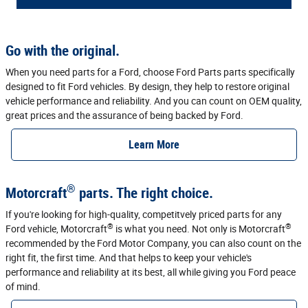
Go with the original.
When you need parts for a Ford, choose Ford Parts parts specifically
designed to fit Ford vehicles. By design, they help to restore original
vehicle performance and reliability. And you can count on OEM quality,
great prices and the assurance of being backed by Ford.
Learn More
®
Motorcraft
parts. The right choice.
If you're looking for high-quality, competitvely priced parts for any
®
®
Ford vehicle, Motorcraft
is what you need. Not only is Motorcraft
recommended by the Ford Motor Company, you can also count on the
right fit, the first time. And that helps to keep your vehicle's
performance and reliability at its best, all while giving you Ford peace
of mind.