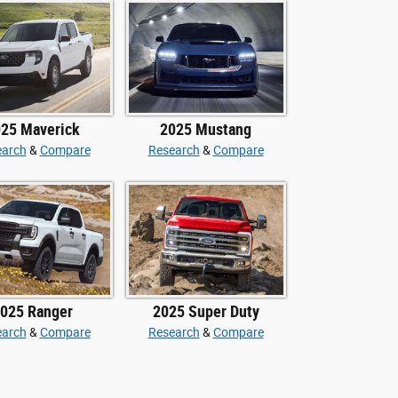
25 Maverick
2025 Mustang
earch
&
Compare
Research
&
Compare
025 Ranger
2025 Super Duty
earch
&
Compare
Research
&
Compare