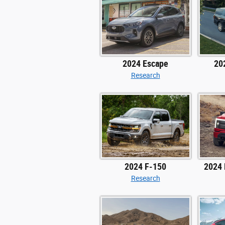
2024 Escape
20
Research
2024 F-150
2024 
Research