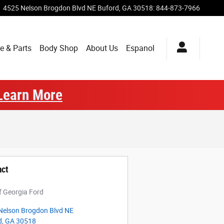
4525 Nelson Brogdon Blvd NE
Buford
,
GA
30518
:
844-873-7966
e & Parts
Body Shop
About Us
Espanol
Learn More
act
f Georgia Ford
Nelson Brogdon Blvd NE
d
,
GA
30518