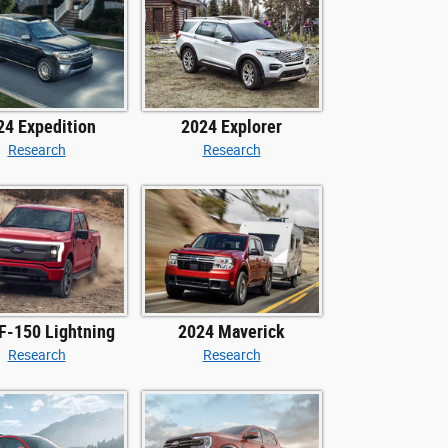
24 Expedition
2024 Explorer
Research
Research
F-150 Lightning
2024 Maverick
Research
Research