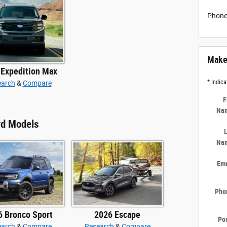
Phon
Make 
 Expedition Max
* Indica
earch
&
Compare
F
Na
rd Models
L
Na
Ema
Pho
6 Bronco Sport
2026 Escape
Pos
earch
&
Compare
Research
&
Compare