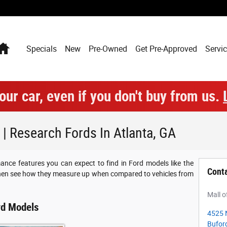
Home
Specials
New
Pre-Owned
Get Pre-Approved
Servic
our car, even if you don't buy from us.
 Research Fords In Atlanta, GA
ance features you can expect to find in Ford models like the
Cont
then see how they measure up when compared to vehicles from
Mall o
rd Models
4525 
Bufor