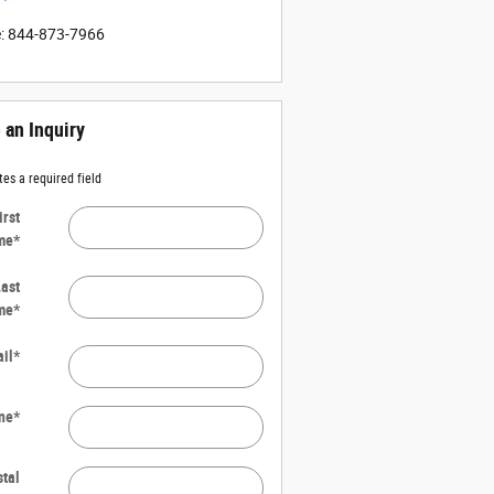
e
:
844-873-7966
an Inquiry
tes a required field
irst
me
*
ast
me
*
il
*
ne
*
tal