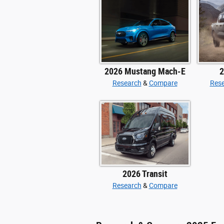
2026 Mustang Mach-E
2
Research
&
Compare
Res
2026 Transit
Research
&
Compare