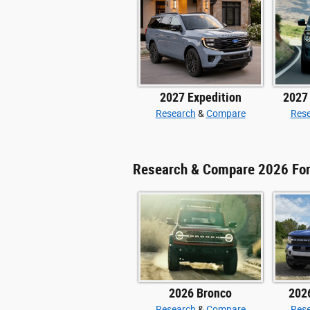
2027 Expedition
2027
Research
&
Compare
Res
Research & Compare 2026 Fo
2026 Bronco
202
Research
&
Compare
Res