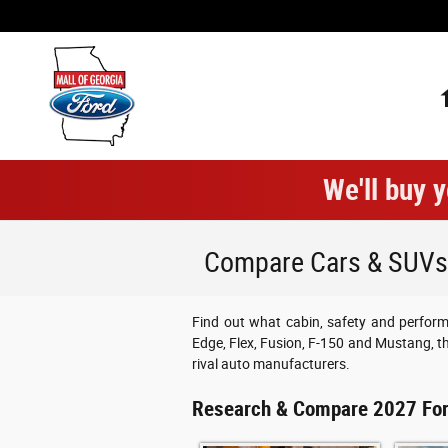
Skip to main content
We'll buy y
Compare Cars & SUVs |
Find out what cabin, safety and perform
Edge, Flex, Fusion, F-150 and Mustang, 
rival auto manufacturers.
Research & Compare 2027 Fo