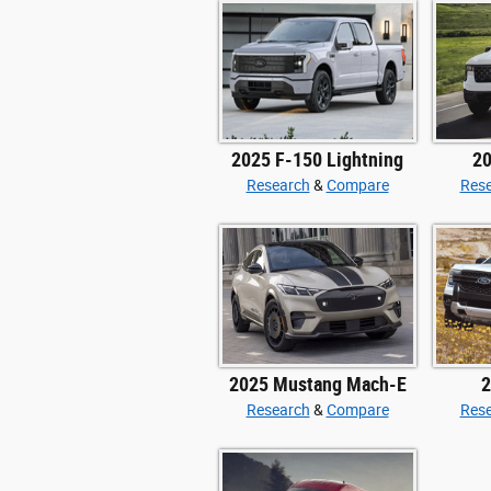
2025 F-150 Lightning
20
Research
&
Compare
Res
2025 Mustang Mach-E
2
Research
&
Compare
Res