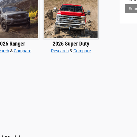
Sun
026 Ranger
2026 Super Duty
earch
&
Compare
Research
&
Compare