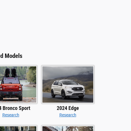
rd Models
4 Bronco Sport
2024 Edge
Research
Research