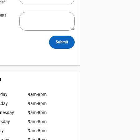
de
*
nts
Submit
s
day
9am-8pm
sday
9am-8pm
nesday
9am-8pm
rsday
9am-8pm
ay
9am-8pm
urday
9am-8pm