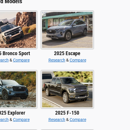
rd Models
5 Bronco Sport
2025 Escape
earch
&
Compare
Research
&
Compare
025 Explorer
2025 F-150
earch
&
Compare
Research
&
Compare