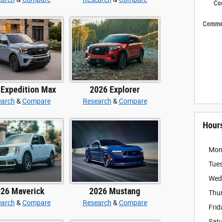
Co
Comme
 Expedition Max
2026 Explorer
earch
&
Compare
Research
&
Compare
Hour
Mon
Tue
Wed
26 Maverick
2026 Mustang
Thu
earch
&
Compare
Research
&
Compare
Frid
Sat