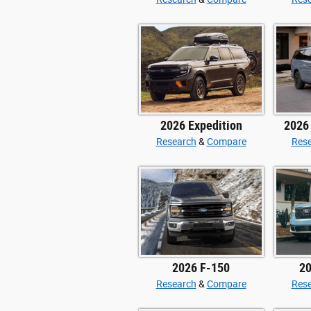
2026 Expedition
2026
Research
&
Compare
Res
2026 F-150
20
Research
&
Compare
Res