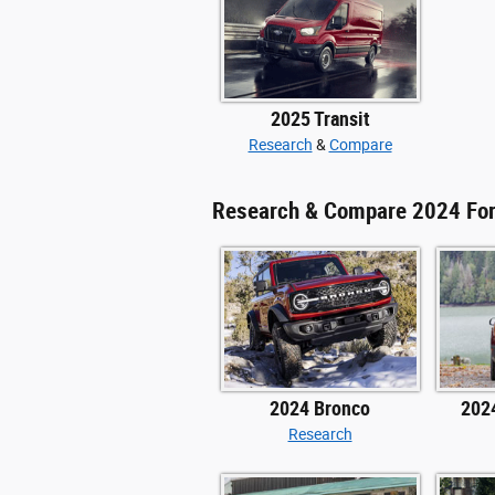
2025 Transit
Research
&
Compare
Research & Compare 2024 Fo
2024 Bronco
202
Research