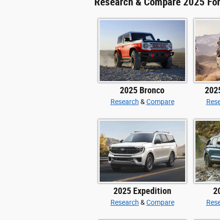
Research & Compare 2025 Fo
2025 Bronco
202
Research
&
Compare
Res
2025 Expedition
2
Research
&
Compare
Res