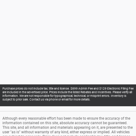
Purchase prices do not include tax, title and license. $899 Admin Fee and $129 Electronic Filing Fee
are included in the advertised price. Prices include the listed Rebates and Incentives. Please verify all
information. We are not responsible for typographical, technical, or misprint errors. Inventory is
subject to prior sale. Contact us via phone or email for more details.
Although every reasonable effort has been made to ensure the accuracy of the
information contained on this site, absolute accuracy cannot be guaranteed.
This site, and all information and materials appearing on it, are presented to the
user "as is" without warranty of any kind, either express or implied. All vehicles