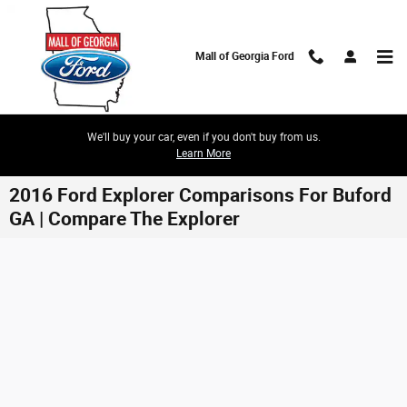
Skip to main content
Mall of Georgia Ford
We'll buy your car, even if you don't buy from us.
Learn More
2016 Ford Explorer Comparisons For Buford
GA | Compare The Explorer