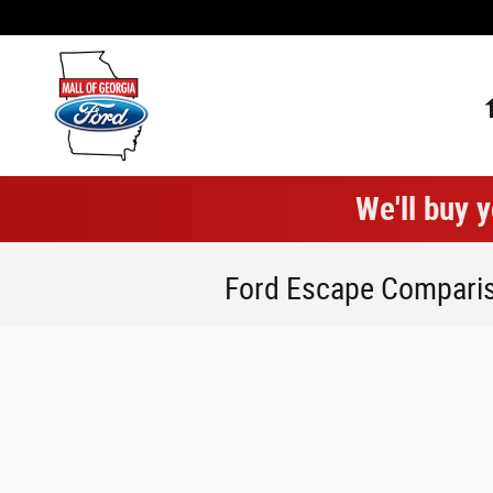
Skip to main content
We'll buy y
Ford Escape Compari