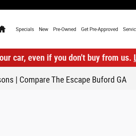
Home
Specials
New
Pre-Owned
Get Pre-Approved
Servic
our car, even if you don't buy from us.
sons | Compare The Escape Buford GA