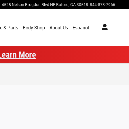
4525 Nelson Brogdon Blvd NE
Buford
,
GA
30518
:
844-873-7966
e & Parts
Body Shop
About Us
Espanol
Learn More