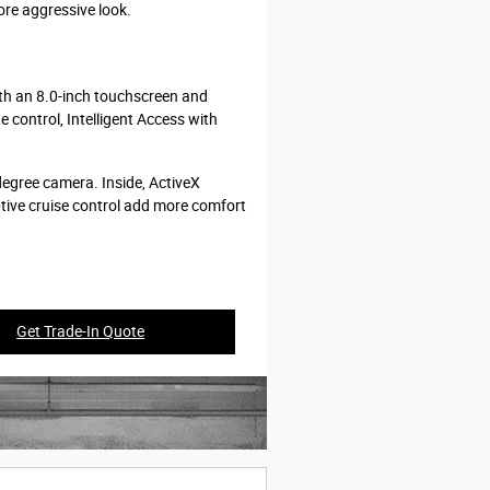
ore aggressive look.
ith an 8.0-inch touchscreen and
 control, Intelligent Access with
egree camera. Inside, ActiveX
ptive cruise control add more comfort
Get Trade-In Quote