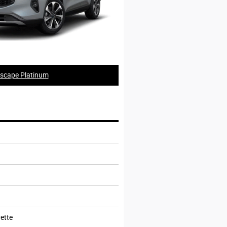
scape Platinum
ette