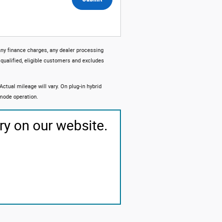
any finance charges, any dealer processing
 qualified, eligible customers and excludes
tual mileage will vary. On plug-in hybrid
 mode operation.
ry on our website.