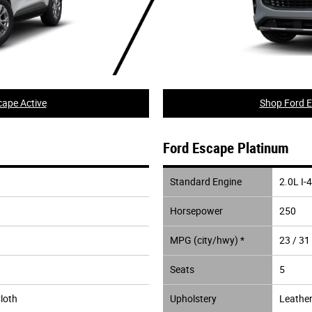
ape Active
Shop Ford E
Ford Escape Platinum
Standard Engine
2.0L I-4
Horsepower
250
MPG (city/hwy) *
23 / 31
Seats
5
loth
Upholstery
Leather