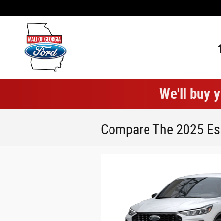
Skip to main content
We'll buy y
Compare The 2025 Esc