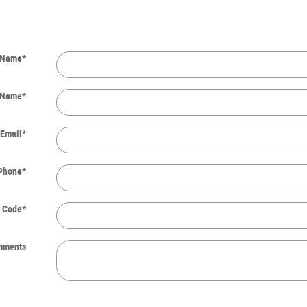
t Name
*
 Name
*
Email
*
Phone
*
l Code
*
mments