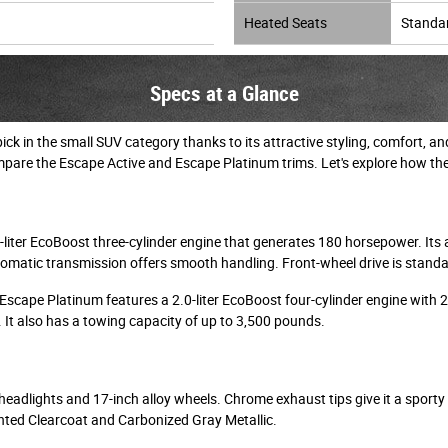
Heated Seats
Standa
Specs at a Glance
ck in the small SUV category thanks to its attractive styling, comfort,
pare the Escape Active and Escape Platinum trims. Let's explore how th
-liter EcoBoost three-cylinder engine that generates 180 horsepower. Its
omatic transmission offers smooth handling. Front-wheel drive is standard
 Escape Platinum features a 2.0-liter EcoBoost four-cylinder engine with 
. It also has a towing capacity of up to 3,500 pounds.
headlights and 17-inch alloy wheels. Chrome exhaust tips give it a sporty to
inted Clearcoat and Carbonized Gray Metallic.