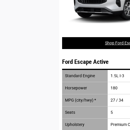
Shop Ford Esc
Ford Escape Active
Standard Engine
1.5L I-3
Horsepower
180
MPG (city/hwy) *
27 / 34
Seats
5
Upholstery
Premium C