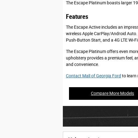
The Escape Platinum boasts larger 19-
Features
The Escape Active includes an impress
wireless Apple CarPlay/Android Auto. 
Push-Button Start, and a 4G LTE Wi-Fi
The Escape Platinum offers even more
upholstery provides a premium feel, an
and convenience.
Contact Mall of Georgia Ford
to learn
Compare More Models