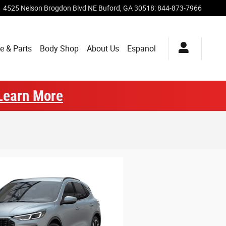
4525 Nelson Brogdon Blvd NE
Buford
,
GA
30518
:
844-873-7966
e & Parts
Body Shop
About Us
Espanol
Learn More