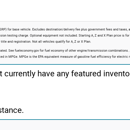
RP) for base vehicle. Excludes destination/delivery fee plus government fees and taxes, 
ssion testing charge. Optional equipment not included. Starting A, Z and X Plan price is for
itle and registration. Not all vehicles qualify for A, Z or X Plan.
ated. See fueleconomy.gov for fuel economy of other engine/transmission combinations. Ac
ted in MPGe. MPGe is the EPA equivalent measure of gasoline fuel efficiency for electric
t currently have any featured invento
stance.