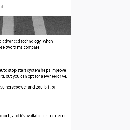
rd
 and advanced technology. When
ese two trims compare.
 auto stop-start system helps improve
, but you can opt for all-wheel drive.
250 horsepower and 280 lb-ft of
uch, and it's available in six exterior