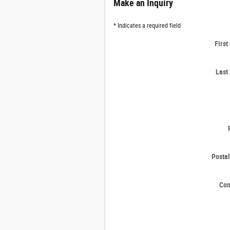
Make an Inquiry
* Indicates a required field
Firs
Last
Posta
Co