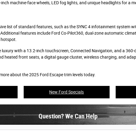
inch machine-face wheels, LED fog lights, and unique headlights for a m
ive list of standard features, such as the SYNC 4 infotainment system w
Additional features include Ford Co-Pilot360, dual-zone automatic climate
 hotspot.
 luxury with a 13.2-inch touchscreen, Connected Navigation, and a 360-d
d heated front seats, a digital gauge cluster, wireless charging, and ada
 more about the 2025 Ford Escape trim levels today.
New Ford Specials
Question? We Can Help