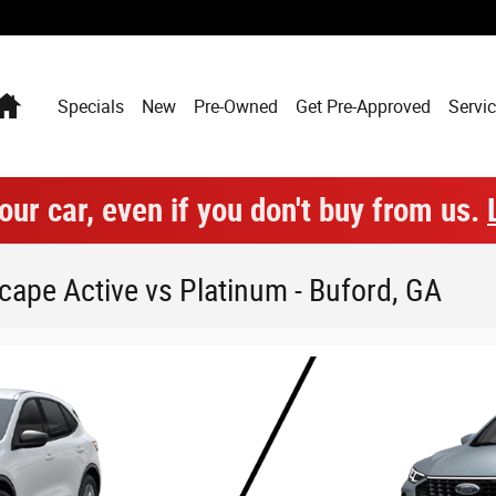
Home
Specials
New
Pre-Owned
Get Pre-Approved
Servic
our car, even if you don't buy from us.
ape Active vs Platinum - Buford, GA