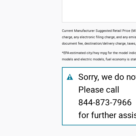
Current Manufacturer Suggested Retail Price (MS
charge, any electronic filing charge, and any emi
document fee, destination/delivery charge, taxes, t
*EPA-estimated city/hwy mpg for the model indic
models and electric models, fuel economy is sta
Sorry, we do no
Please call
844-873-7966
for further assi