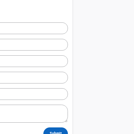
Submit