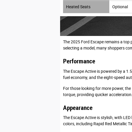
Heated Seats
Optional
The 2025 Ford Escape remains a top pi
selecting a model, many shoppers com
Performance
The Escape Active is powered by a 1.5
fuel economy, and the eight-speed aut
For those looking for more power, the
torque, providing quicker acceleration
Appearance
The Escape Active is stylish, with LED 
colors, including Rapid Red Metallic T