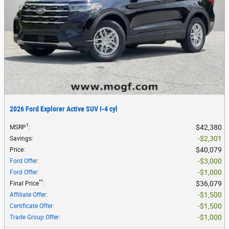
2026 Ford Explorer Active SUV I-4 cyl
1
$42,380
MSRP
:
$2,301
Savings
:
$40,079
Price
:
$3,000
Ford Offer
:
$1,000
Ford Offer
:
**
$36,079
Final Price
:
$1,500
Affiliate Offer
:
$1,500
Certificate Offer
:
$1,000
Trade Group Offer
: