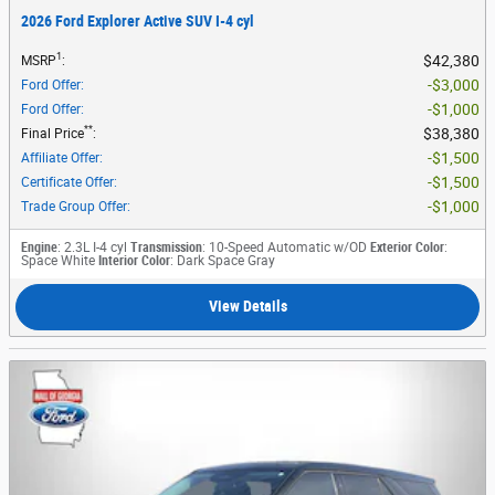
2026 Ford Explorer Active SUV I-4 cyl
1
$42,380
MSRP
:
$3,000
Ford Offer
:
$1,000
Ford Offer
:
**
$38,380
Final Price
:
$1,500
Affiliate Offer
:
$1,500
Certificate Offer
:
$1,000
Trade Group Offer
:
Engine
: 2.3L I-4 cyl
Transmission
: 10-Speed Automatic w/OD
Exterior Color
:
Space White
Interior Color
: Dark Space Gray
View Details