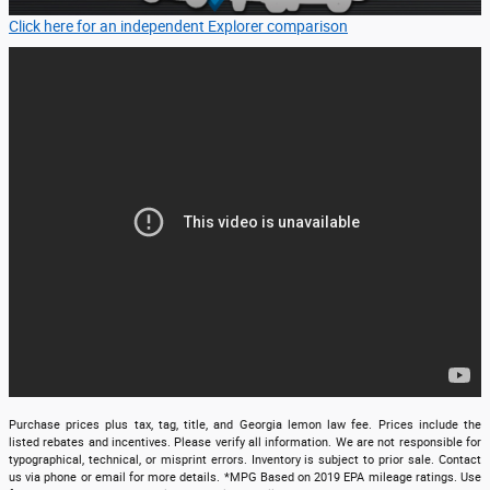
Click here for an independent Explorer comparison
Purchase prices plus tax, tag, title, and Georgia lemon law fee. Prices include the
listed rebates and incentives. Please verify all information. We are not responsible for
typographical, technical, or misprint errors. Inventory is subject to prior sale. Contact
us via phone or email for more details. *MPG Based on 2019 EPA mileage ratings. Use