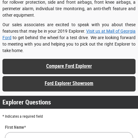
for rollover protection, side and front airbags, front knee airbags, a
perimeter alarm, individual tire monitoring, an anti-theft feature and
other equipment.
Our sales associates are excited to speak with you about these
features that may be in your 2019 Explorer.
Visit us at Mall of Georgia
Ford
to get behind the wheel for a test drive. We are looking forward
to meeting with you and helping you to pick out the right Explorer to
take home.
Compare Ford Explorer
Ford Explorer Showroom
Explorer Questions
* Indicates a required field
First Name
*