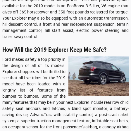
available for the 2019 model is an EcoBoost 3.5-liter, V6 engine that
gives off 365 horsepower and 350 foot-pounds registered for torque.
Your Explorer may also be equipped with an automatic transmission,
hill descent control, a front and rear independent suspension, terrain
management control, hill start assist, electric power steering and
trailer sway control.
How Will the 2019 Explorer Keep Me Safe?
Ford makes safety a top priority in
the design of all of its models.
Explorer shoppers will be thrilled to
see that all five trims for the 2019
model have been loaded with a
lengthy list of features from
bumper to bumper. Some of the
many features that may be in your next Explorer include rear row child
safety seat anchors and latches, a blind spot monitor, a battery-
saving device, AdvancTrac with stability control, a post-crash alert
system, a superior traction management feature, inflatable seat belts,
an occupant sensor for the front passenger's airbag, a canopy airbag