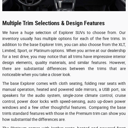
Multiple Trim Selections & Design Features
We have a huge selection of Explorer SUVs to choose from. Our
inventory usually has multiple options for each of the five trims. In
addition to the base Explorer trim, you can also choose from the XLT,
Limited, Sport, or Platinum options. When you arrive at our dealership
for a test drive, you may notice that all trims have impressive interior
design elements, quality materials, and similar features. However,
there are substantial differences between the trims that are
noticeable when you take a closer look.
The base Explorer comes with cloth seating, folding rear seats with
manual operation, heated and powered side mirrors, a USB port, six
speakers for the audio system, single-zone climate control, cruise
control, power door locks with speed-sensing, auto up-down power
windows and a few other thoughtful features. Comparing the base
trim's standard features with those in the Premium trim can show you
how substantial the differences are.