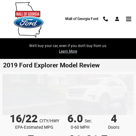
Skip to main content
Mall of Georgia Ford
We'll buy your car, even if you don't buy from us.
Learn More
2019 Ford Explorer Model Review
16/22
6.0
4
CITY/HWY
Sec.
EPA-Estimated MPG
0-60 MPH
Doors