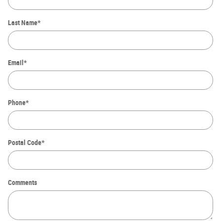
Last Name
*
Email
*
Phone
*
Postal Code
*
Comments