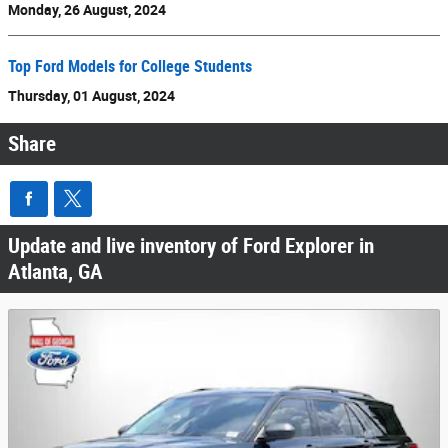
Monday, 26 August, 2024
Top Ford Models for College Students
Thursday, 01 August, 2024
Share
Update and live inventory of Ford Explorer in
Atlanta, GA