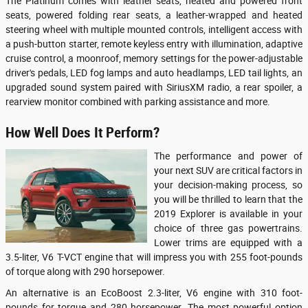
The Platinum comes with leather seats, heated and powered front
seats, powered folding rear seats, a leather-wrapped and heated
steering wheel with multiple mounted controls, intelligent access with
a push-button starter, remote keyless entry with illumination, adaptive
cruise control, a moonroof, memory settings for the power-adjustable
driver's pedals, LED fog lamps and auto headlamps, LED tail lights, an
upgraded sound system paired with SiriusXM radio, a rear spoiler, a
rearview monitor combined with parking assistance and more.
How Well Does It Perform?
The performance and power of
your next SUV are critical factors in
your decision-making process, so
you will be thrilled to learn that the
2019 Explorer is available in your
choice of three gas powertrains.
Lower trims are equipped with a
3.5-liter, V6 T-VCT engine that will impress you with 255 foot-pounds
of torque along with 290 horsepower.
An alternative is an EcoBoost 2.3-liter, V6 engine with 310 foot-
pounds for torque and 280 horsepower. The most powerful option