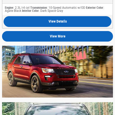
Engine
: 2.3L I-4 cyl
Transmission
: 10-Speed Automatic w/OD
Exterior Color
:
Agate Black
Interior Color
: Dark Space Gray
View Details
View More