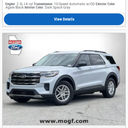
Engine
: 2.3L I-4 cyl
Transmission
: 10-Speed Automatic w/OD
Exterior Color
:
Agate Black
Interior Color
: Dark Space Gray
View Details