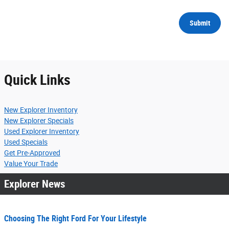
Submit
Quick Links
New Explorer Inventory
New Explorer Specials
Used Explorer Inventory
Used Specials
Get Pre-Approved
Value Your Trade
Explorer News
Choosing The Right Ford For Your Lifestyle