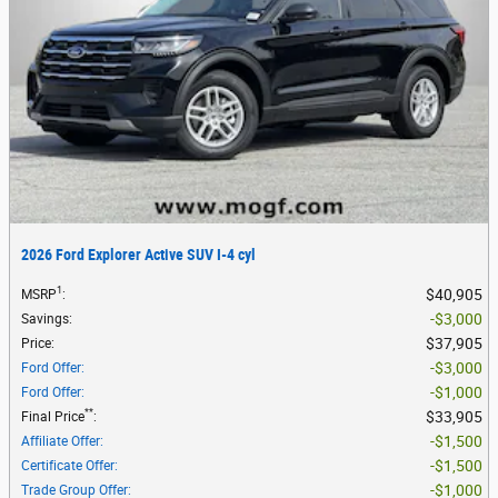
2026 Ford Explorer Active SUV I-4 cyl
1
$40,905
MSRP
:
$3,000
Savings
:
$37,905
Price
:
$3,000
Ford Offer
:
$1,000
Ford Offer
:
**
$33,905
Final Price
:
$1,500
Affiliate Offer
:
$1,500
Certificate Offer
:
$1,000
Trade Group Offer
: