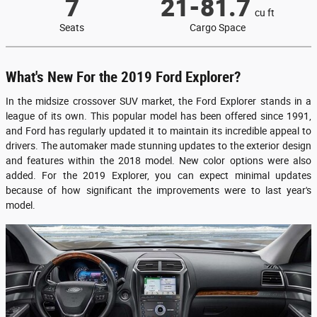
7
21-81.7
cu ft
Seats
Cargo Space
What's New For the 2019 Ford Explorer?
In the midsize crossover SUV market, the Ford Explorer stands in a
league of its own. This popular model has been offered since 1991,
and Ford has regularly updated it to maintain its incredible appeal to
drivers. The automaker made stunning updates to the exterior design
and features within the 2018 model. New color options were also
added. For the 2019 Explorer, you can expect minimal updates
because of how significant the improvements were to last year's
model.