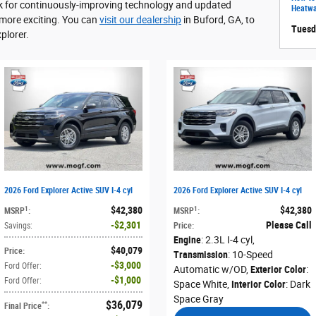
ook for continuously-improving technology and updated
Heatw
 more exciting. You can
visit our dealership
in Buford, GA, to
Tuesd
plorer.
2026 Ford Explorer Active SUV I-4 cyl
2026 Ford Explorer Active SUV I-4 cyl
$42,380
$42,380
1
1
MSRP
:
MSRP
:
$2,301
Please Call
Savings
:
Price
:
Engine
: 2.3L I-4 cyl
,
$40,079
Price
:
Transmission
: 10-Speed
$3,000
Ford Offer
:
Automatic w/OD
,
Exterior Color
:
$1,000
Ford Offer
:
Space White
,
Interior Color
: Dark
Space Gray
$36,079
**
Final Price
: