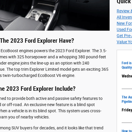
Quick
Review 
All Inve
New For
Used For
Get Pre
he 2023 Ford Explorer Have?
Value Y
 EcoBoost engines powers the 2023 Ford Explorer. The 3.5-
d comes with 325 horsepower and a whopping 380 pound-feet
nder engine joins the line-up as an option with 240
Ford is
Quality
e. The top trim Explorer Limited model gets an exciting 365
s twin-turbocharged EcoBoost V6 engine.
Wedne
he 2023 Ford Explorer Include?
The Aut
ed to provide both active and passive safety features to
Pipelin
or off-road. An exclusive new feature is a blind spot
Friday
n a vehicle is in its blind spot. This system uses cross-
 warn you of nearby vehicles.
mong SUV buyers for decades, and it looks like that trend
How to