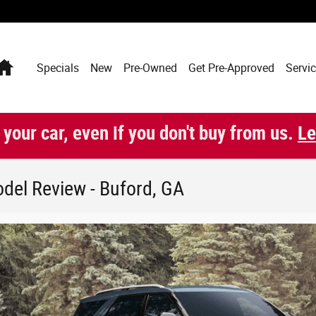
Home
Specials
New
Pre-Owned
Get Pre-Approved
Servic
 your car, even if you don't buy from us.
Le
del Review - Buford, GA