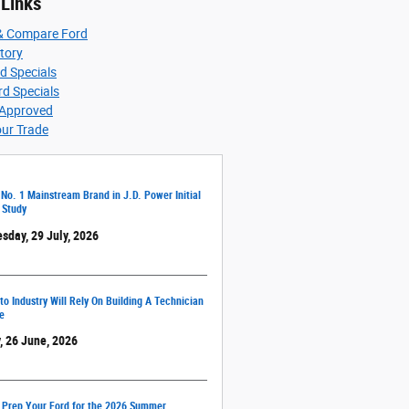
 Links
& Compare Ford
ntory
d Specials
d Specials
-Approved
our Trade
 No. 1 Mainstream Brand in J.D. Power Initial
 Study
sday, 29 July, 2026
o Industry Will Rely On Building A Technician
e
, 26 June, 2026
 Prep Your Ford for the 2026 Summer