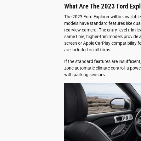
What Are The 2023 Ford Expl
The 2023 Ford Explorer will be available
models have standard features like dual
rearview camera. The entry-level trim le
same time, higher-trim models provide a
screen or Apple CarPlay compatibility 
are included on all trims.
If the standard features are insufficient
zone automatic climate control, a powe
with parking sensors.