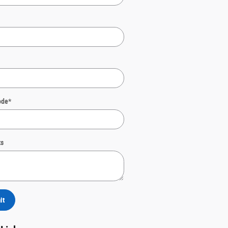
ode
*
s
it