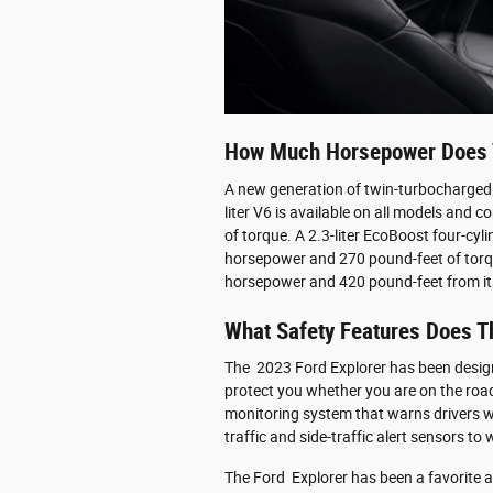
How Much Horsepower Does T
A new generation of twin-turbocharged
liter V6 is available on all models an
of torque. A 2.3-liter EcoBoost four-cyli
horsepower and 270 pound-feet of torqu
horsepower and 420 pound-feet from it
What Safety Features Does T
The 2023 Ford Explorer has been design
protect you whether you are on the road 
monitoring system that warns drivers whe
traffic and side-traffic alert sensors to
The Ford Explorer has been a favorite a