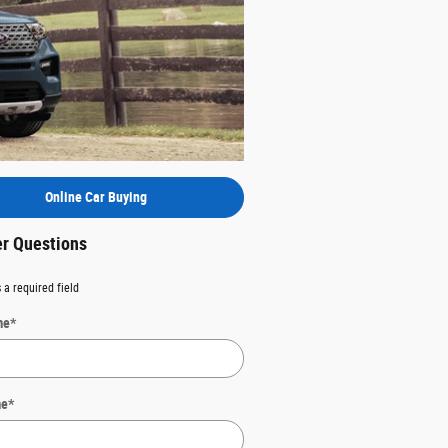
Online Car Buying
er Questions
 a required field
me
*
me
*