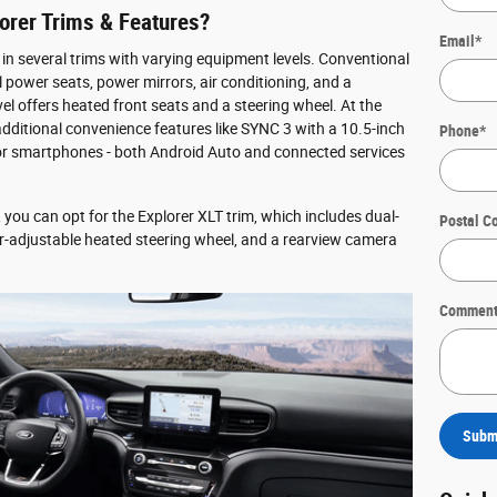
orer Trims & Features?
Email
*
 in several trims with varying equipment levels. Conventional
 power seats, power mirrors, air conditioning, and a
vel offers heated front seats and a steering wheel. At the
dditional convenience features like SYNC 3 with a 10.5-inch
Phone
*
for smartphones - both Android Auto and connected services
, you can opt for the Explorer XLT trim, which includes dual-
Postal C
r-adjustable heated steering wheel, and a rearview camera
Comment
Subm