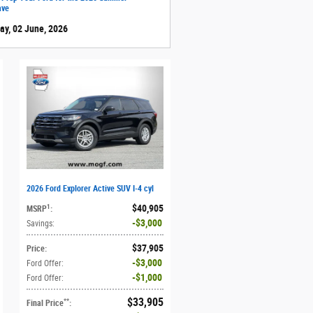
ave
ay, 02 June, 2026
2026 Ford Explorer Active SUV I-4 cyl
$40,905
1
MSRP
:
$3,000
Savings
:
$37,905
Price
:
$3,000
Ford Offer
:
$1,000
Ford Offer
:
$33,905
**
Final Price
: