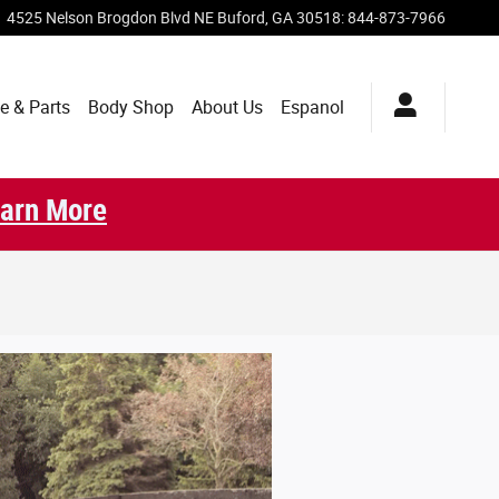
4525 Nelson Brogdon Blvd NE
Buford
,
GA
30518
:
844-873-7966
e & Parts
Body Shop
About Us
Espanol
arn More