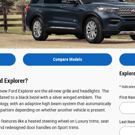
Compare Models
Explor
d Explorer?
* Indicates
ew Ford Explorer are the all-new grille and headlights. The
pdated to a black bezel with a silver winged emblem. The
First Na
logy, with an adaptive high beam system that automatically
attern depending on whether another vehicle is present.
e features like a heated steering wheel on Luxury trims, seat
Last Na
nd redesigned door handles on Sport trims.