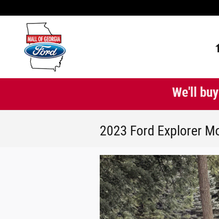
Skip to main content
We'll buy
2023 Ford Explorer Mo