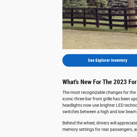
See Explorer Inventory
What's New For The 2023 For
The most recognizable changes for the n
iconic three-bar front grille has been u
headlights now use brighter LED techno
switches between a high and low beam p
Behind the wheel, drivers will appreciat
memory settings for rear passengers, a