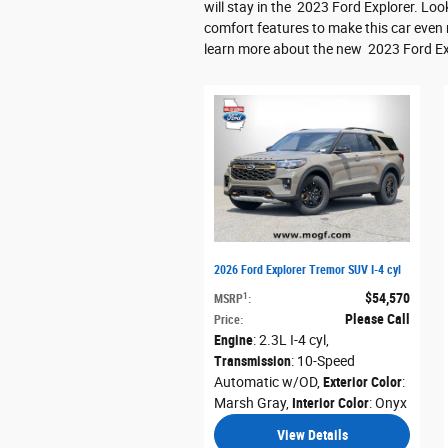
will stay in the 2023 Ford Explorer. L
comfort features to make this car even
learn more about the new 2023 Ford Ex
2026 Ford Explorer Tremor SUV I-4 cyl
$54,570
1
MSRP
:
Please Call
Price
:
Engine
: 2.3L I-4 cyl
,
Transmission
: 10-Speed
Automatic w/OD
,
Exterior Color
:
Marsh Gray
,
Interior Color
: Onyx
View Details