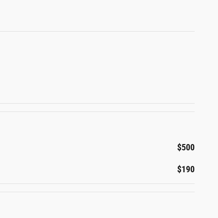
$500
$190