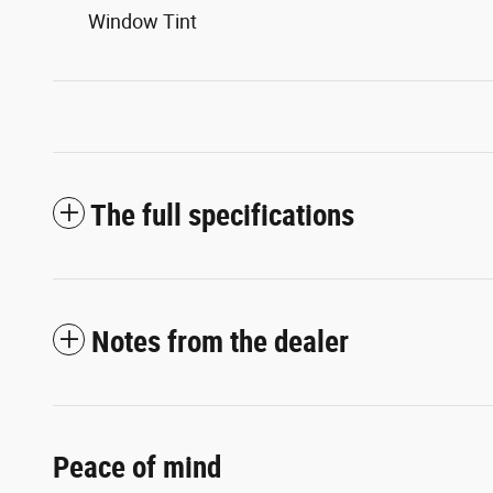
Window Tint
The full specifications
Notes from the dealer
Peace of mind