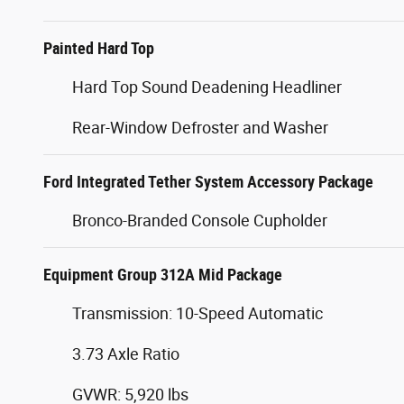
Painted Hard Top
Hard Top Sound Deadening Headliner
Rear-Window Defroster and Washer
Ford Integrated Tether System Accessory Package
Bronco-Branded Console Cupholder
Equipment Group 312A Mid Package
Transmission: 10-Speed Automatic
3.73 Axle Ratio
GVWR: 5,920 lbs