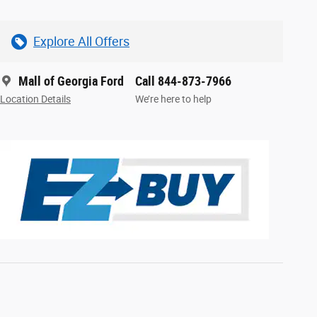
Explore All Offers
Mall of Georgia Ford
Call 844-873-7966
Location Details
We’re here to help