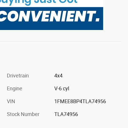
Drivetrain
4x4
Engine
V-6 cyl
VIN
1FMEE8BP4TLA74956
Stock Number
TLA74956