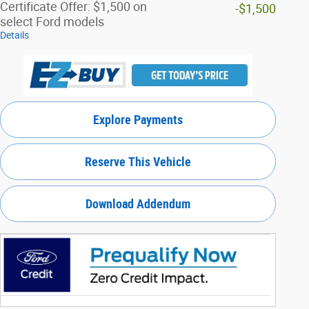
Certificate Offer: $1,500 on
-$1,500
select Ford models
Details
Explore Payments
Reserve This Vehicle
Download Addendum