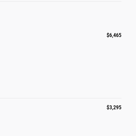
$6,465
$3,295