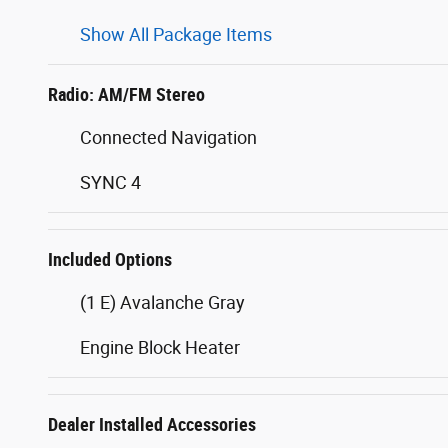
Show All Package Items
Radio: AM/FM Stereo
Connected Navigation
SYNC 4
Included Options
(1 E) Avalanche Gray
Engine Block Heater
Dealer Installed Accessories