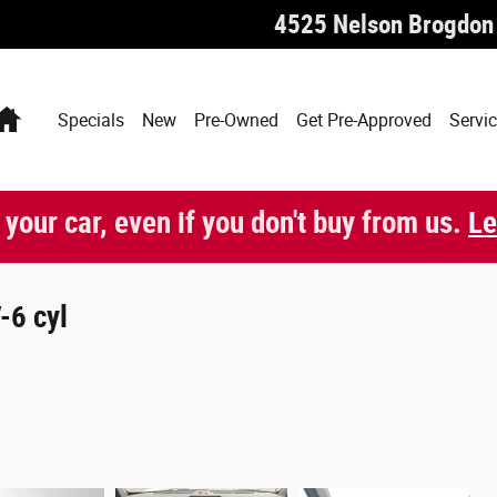
4525 Nelson Brogdon
Home
Specials
New
Pre-Owned
Get Pre-Approved
Servic
 your car, even if you don't buy from us.
Le
-6 cyl