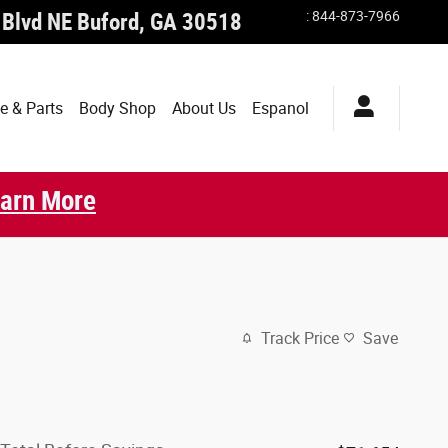
:
844-873-7966
 Blvd NE
Buford
,
GA
30518
e & Parts
Body Shop
About Us
Espanol
arn More
Track Price
Save