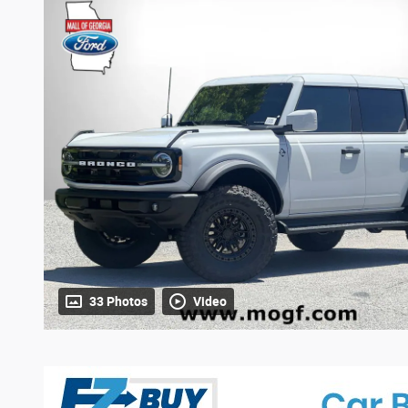
33 Photos
Video