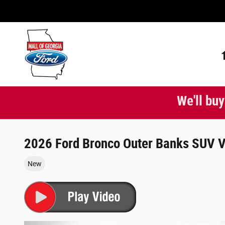
Skip to main content
We'll buy
2026 Ford Bronco Outer Banks SUV V
New