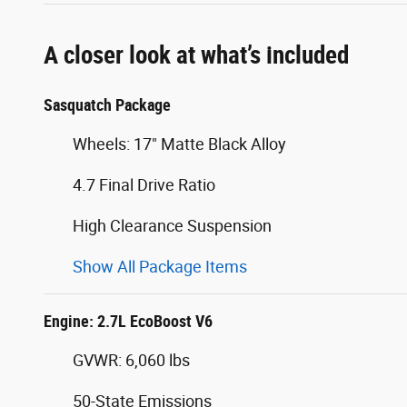
A closer look at what’s included
Sasquatch Package
Wheels: 17" Matte Black Alloy
4.7 Final Drive Ratio
High Clearance Suspension
Show All Package Items
Engine: 2.7L EcoBoost V6
GVWR: 6,060 lbs
50-State Emissions