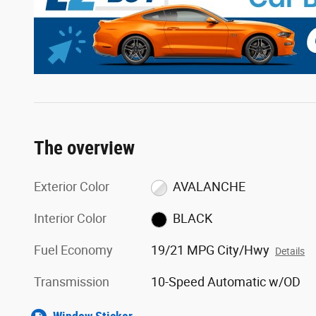
The overview
Exterior Color
AVALANCHE
Interior Color
BLACK
Fuel Economy
19/21 MPG City/Hwy
Details
Transmission
10-Speed Automatic w/OD