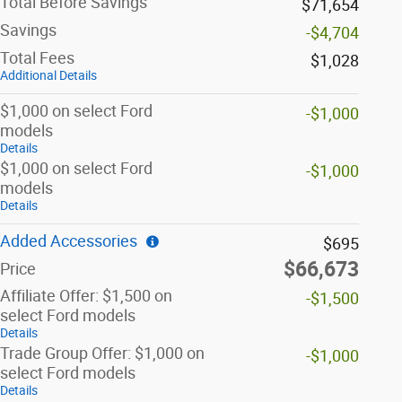
Total Before Savings
$71,654
Savings
-$4,704
Total Fees
$1,028
Additional Details
$1,000 on select Ford
-$1,000
models
Details
$1,000 on select Ford
-$1,000
models
Details
Added Accessories
$695
$66,673
Price
Affiliate Offer: $1,500 on
-$1,500
select Ford models
Details
Trade Group Offer: $1,000 on
-$1,000
select Ford models
Details