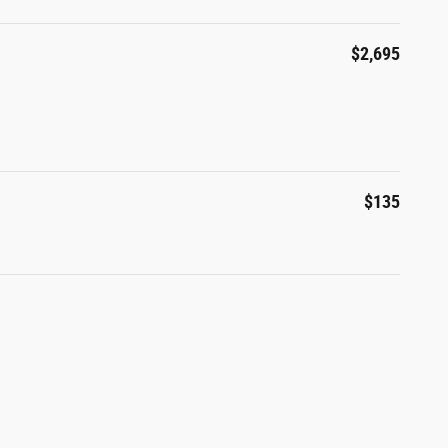
$2,695
$135