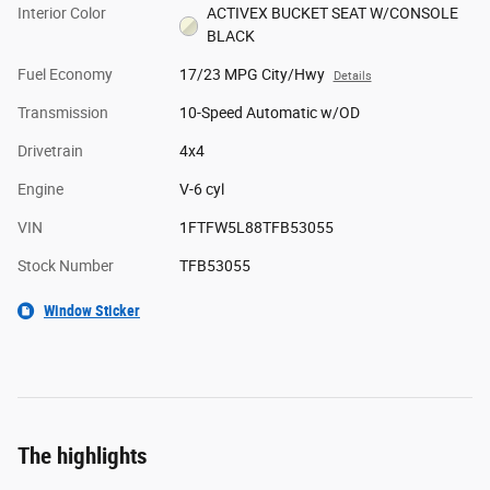
Interior Color
ACTIVEX BUCKET SEAT W/CONSOLE
BLACK
Fuel Economy
17/23 MPG City/Hwy
Details
Transmission
10-Speed Automatic w/OD
Drivetrain
4x4
Engine
V-6 cyl
VIN
1FTFW5L88TFB53055
Stock Number
TFB53055
Window Sticker
The highlights