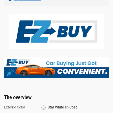
The overview
Exterior Color
Star White Tri-Coat