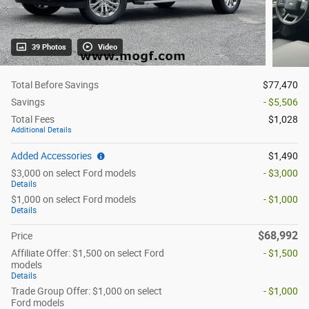
39 Photos
Video
Total Before Savings
$77,470
Savings
- $5,506
Total Fees
$1,028
Additional Details
Added Accessories
$1,490
$3,000 on select Ford models
- $3,000
Details
$1,000 on select Ford models
- $1,000
Details
$68,992
Price
Affiliate Offer: $1,500 on select Ford
- $1,500
models
Details
Trade Group Offer: $1,000 on select
- $1,000
Ford models