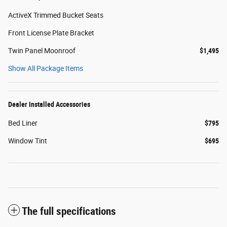
ActiveX Trimmed Bucket Seats
Front License Plate Bracket
Twin Panel Moonroof
$1,495
Show All Package Items
Dealer Installed Accessories
Bed Liner
$795
Window Tint
$695
The full specifications