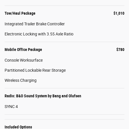
Tow/Haul Package
$1,010
Integrated Trailer Brake Controller
Electronic Locking with 3.55 Axle Ratio
Mobile Office Package
$780
Console Worksurface
Partitioned Lockable Rear Storage
Wireless Charging
Radio: B&O Sound System by Bang and Olufsen
SYNC 4
Included Options