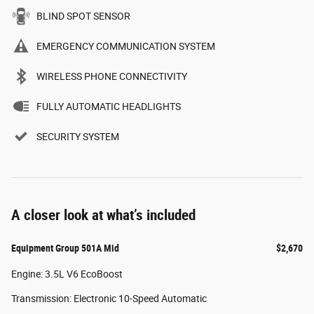
BLIND SPOT SENSOR
EMERGENCY COMMUNICATION SYSTEM
WIRELESS PHONE CONNECTIVITY
FULLY AUTOMATIC HEADLIGHTS
SECURITY SYSTEM
A closer look at what’s included
Equipment Group 501A Mid
$2,670
Engine: 3.5L V6 EcoBoost
Transmission: Electronic 10-Speed Automatic