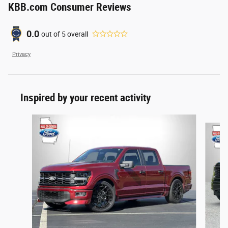
KBB.com Consumer Reviews
0.0
out of
5
overall
Privacy
Inspired by your recent activity
Slide 1 of 6