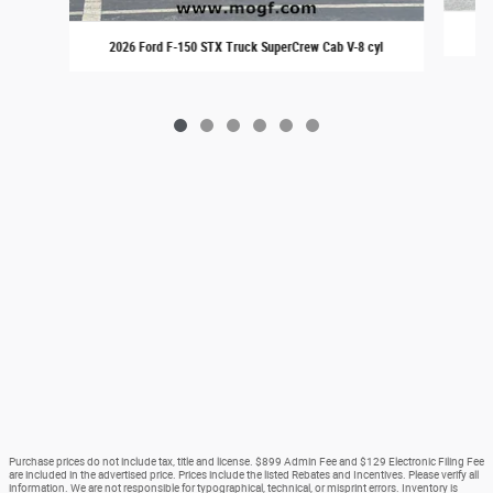
20
2026 Ford F-150 STX Truck SuperCrew Cab V-8 cyl
Purchase prices do not include tax, title and license. $899 Admin Fee and $129 Electronic Filing Fee
are included in the advertised price. Prices include the listed Rebates and Incentives. Please verify all
information. We are not responsible for typographical, technical, or misprint errors. Inventory is