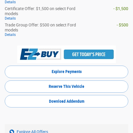
Details
Certificate Offer: $1,500 on select Ford
- $1,500
models
Details
Trade Group Offer: $500 on select Ford
- $500
models
Details
Explore Payments
Reserve This Vehicle
Download Addendum
Explore All Offers