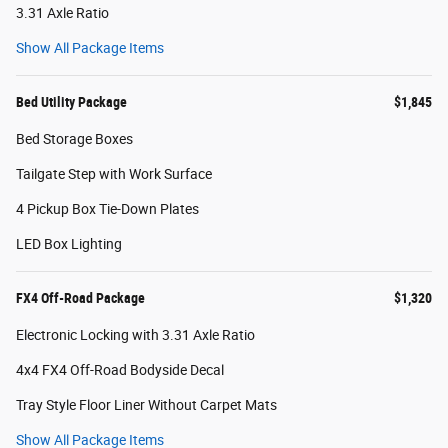
3.31 Axle Ratio
Show All Package Items
Bed Utility Package
$1,845
Bed Storage Boxes
Tailgate Step with Work Surface
4 Pickup Box Tie-Down Plates
LED Box Lighting
FX4 Off-Road Package
$1,320
Electronic Locking with 3.31 Axle Ratio
4x4 FX4 Off-Road Bodyside Decal
Tray Style Floor Liner Without Carpet Mats
Show All Package Items