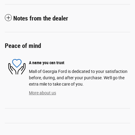
Notes from the dealer
Peace of mind
A name you can trust
Mall of Georgia Ford is dedicated to your satisfaction
before, during, and after your purchase. We'll go the
extra mile to take care of you.
More about us