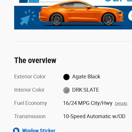
The overview
Exterior Color
Agate Black
Interior Color
DRK SLATE
Fuel Economy
16/24 MPG City/Hwy
Details
Transmission
10-Speed Automatic w/OD
Window Sticker