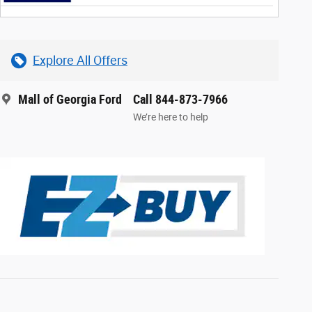
Explore All Offers
Mall of Georgia Ford
Call 844-873-7966
We’re here to help