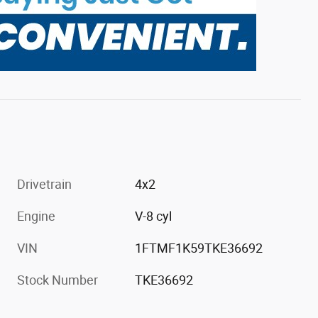
Drivetrain
4x2
Engine
V-8 cyl
VIN
1FTMF1K59TKE36692
Stock Number
TKE36692