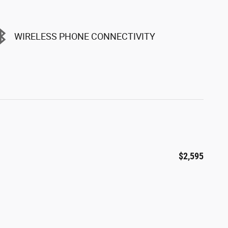
WIRELESS PHONE CONNECTIVITY
$2,595