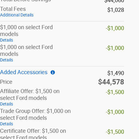
$44,060
Total Fees
$1,028
Additional Details
$1,000 on select Ford
-$1,000
models
Details
$1,000 on select Ford
-$1,000
models
Details
Added Accessories
$1,490
$44,578
Price
Affiliate Offer: $1,500 on
-$1,500
select Ford models
Details
Trade Group Offer: $1,000 on
-$1,000
select Ford models
Details
Certificate Offer: $1,500 on
-$1,500
select Ford models