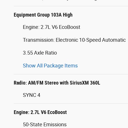
Equipment Group 103A High
Engine: 2.7L V6 EcoBoost
Transmission: Electronic 10-Speed Automatic
3.55 Axle Ratio
Show All Package Items
Radio: AM/FM Stereo with SiriusXM 360L
SYNC 4
Engine: 2.7L V6 EcoBoost
50-State Emissions