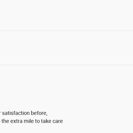
 satisfaction before,
 the extra mile to take care