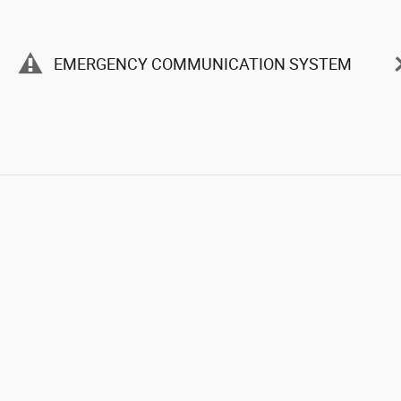
EMERGENCY COMMUNICATION SYSTEM