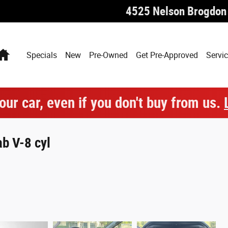
4525 Nelson Brogdon
Home
Specials
New
Pre-Owned
Get Pre-Approved
Servic
our car, even if you don't buy from us.
b V-8 cyl