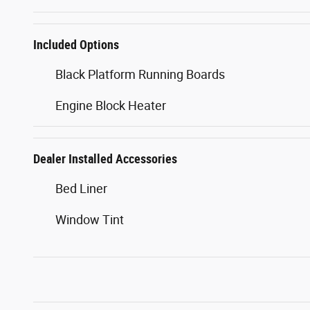
Included Options
Black Platform Running Boards
Engine Block Heater
Dealer Installed Accessories
Bed Liner
Window Tint