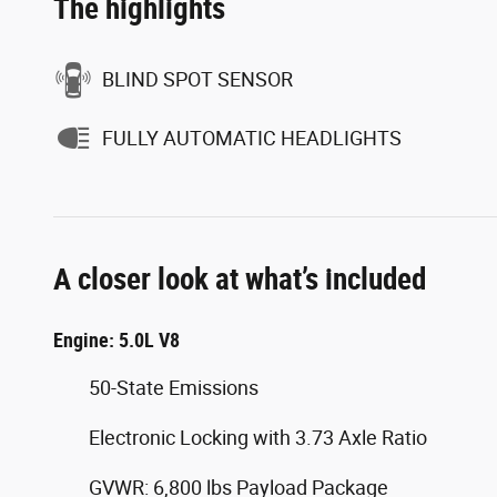
The highlights
BLIND SPOT SENSOR
FULLY AUTOMATIC HEADLIGHTS
A closer look at what’s included
Engine: 5.0L V8
50-State Emissions
Electronic Locking with 3.73 Axle Ratio
GVWR: 6,800 lbs Payload Package