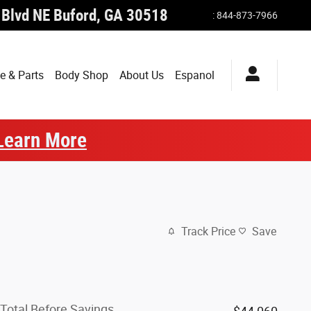
 Blvd NE
Buford
,
GA
30518
:
844-873-7966
e & Parts
Body Shop
About Us
Espanol
Learn More
Track Price
Save
Total Before Savings