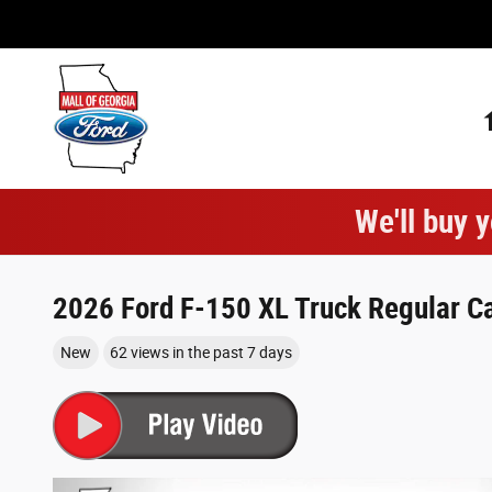
Skip to main content
We'll buy y
2026 Ford F-150 XL Truck Regular Ca
New
62 views in the past 7 days