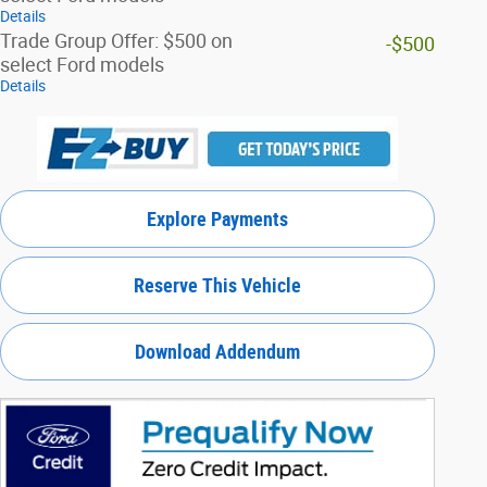
Details
Trade Group Offer: $500 on
-$500
select Ford models
Details
Explore Payments
Reserve This Vehicle
Download Addendum