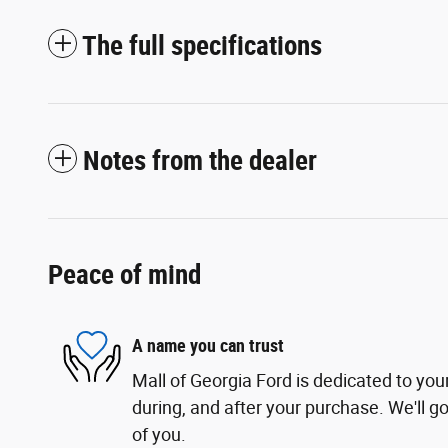
The full specifications
Notes from the dealer
Peace of mind
A name you can trust
Mall of Georgia Ford is dedicated to your
during, and after your purchase. We'll go
of you.