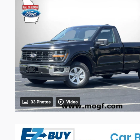
33 Photos
Video