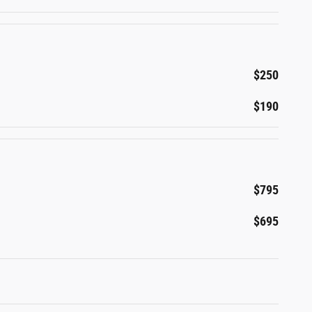
$250
$190
$795
$695