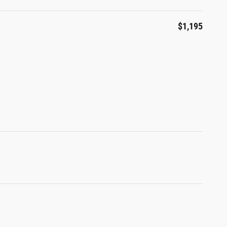
$1,195