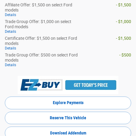
Affiliate Offer: $1,500 on select Ford
- $1,500
models
Details
Trade Group Offer: $1,000 on select
- $1,000
Ford models
Details
Certificate Offer: $1,500 on select Ford
- $1,500
models
Details
Trade Group Offer: $500 on select Ford
- $500
models
Details
Explore Payments
Reserve This Vehicle
Download Addendum