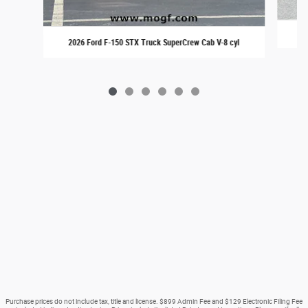
20
2026 Ford F-150 STX Truck SuperCrew Cab V-8 cyl
Purchase prices do not include tax, title and license. $899 Admin Fee and $129 Electronic Filing Fee