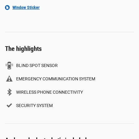
Window Sticker
The highlights
BLIND SPOT SENSOR
EMERGENCY COMMUNICATION SYSTEM
WIRELESS PHONE CONNECTIVITY
SECURITY SYSTEM