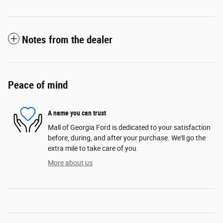
Notes from the dealer
Peace of mind
A name you can trust
Mall of Georgia Ford is dedicated to your satisfaction
before, during, and after your purchase. We'll go the
extra mile to take care of you.
More about us