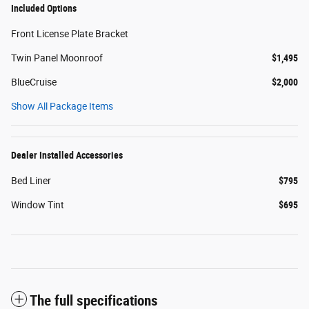
Included Options
Front License Plate Bracket
Twin Panel Moonroof
$1,495
BlueCruise
$2,000
Show All Package Items
Dealer Installed Accessories
Bed Liner
$795
Window Tint
$695
The full specifications