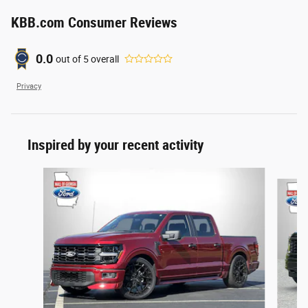
KBB.com Consumer Reviews
0.0
out of
5
overall
Privacy
Inspired by your recent activity
Slide 1 of 6