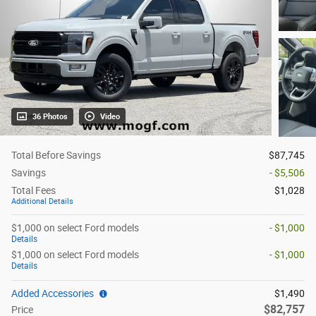
36 Photos
Video
Total Before Savings
$87,745
Savings
- $5,506
Total Fees
$1,028
Additional Details
$1,000 on select Ford models
- $1,000
Details
$1,000 on select Ford models
- $1,000
Details
Added Accessories
$1,490
$82,757
Price