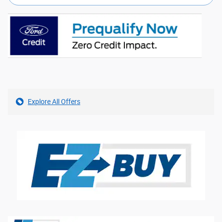
Explore All Offers