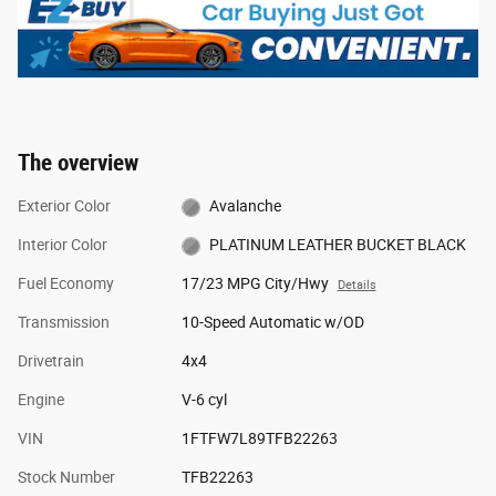
The overview
Exterior Color
Avalanche
Interior Color
PLATINUM LEATHER BUCKET BLACK
Fuel Economy
17/23 MPG City/Hwy
Details
Transmission
10-Speed Automatic w/OD
Drivetrain
4x4
Engine
V-6 cyl
VIN
1FTFW7L89TFB22263
Stock Number
TFB22263