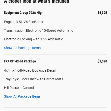
A closer look at what’s included
Equipment Group 702A High
$6,395
Engine: 3.5L V6 EcoBoost
Transmission: Electronic 10-Speed Automatic
Electronic Locking with 3.55 Axle Ratio
Show All Package Items
FX4 Off-Road Package
$1,320
4x4 FX4 Off-Road Bodyside Decal
Tray Style Floor Liner with Carpet Mats
Hill Descent Control
Show All Package Items