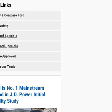
 Links
w & Compare Ford
ventory
rd Specials
ord Specials
e-Approved
Your Trade
d is No. 1 Mainstream
d in J.D. Power Initial
ity Study