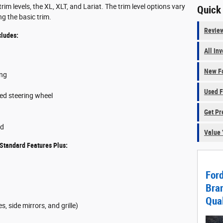
im levels, the XL, XLT, and Lariat. The trim level options vary
Quick
g the basic trim.
Revie
cludes:
All In
New Fo
ing
Used F
ted steering wheel
Get Pr
ed
Value 
Standard Features Plus:
For
Bran
Qual
, side mirrors, and grille)