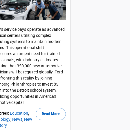
's service bays operate as advanced
ical centers utilizing complex
ting systems to maintain modern
les. This operational shift
scores an urgent need for trained
ssionals, with industry estimates
ating that 350,000 new automotive
icians will be required globally. Ford
fronting this reality by joining
berg Philanthropies to invest $5
on into the Detroit school system,
alizing opportunities in America's
otive capital.
ories
:
Education
,
Read More
nology
,
News
,
New
tory