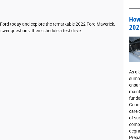
How 
 Ford today and explore the remarkable 2022 Ford Maverick.
202
swer questions, then schedule a test drive.
As gl
summe
ensur
maint
funda
Georg
care 
of su
compo
degra
Prepa