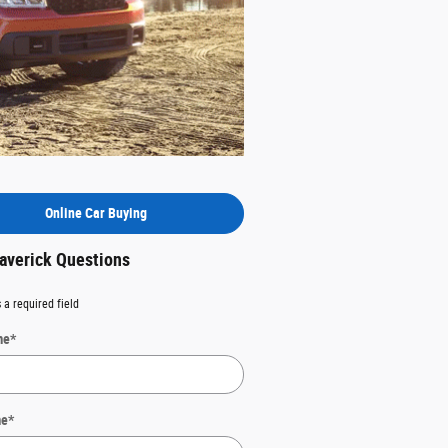
Online Car Buying
averick Questions
 a required field
me
*
me
*