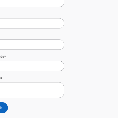
ode
*
s
it