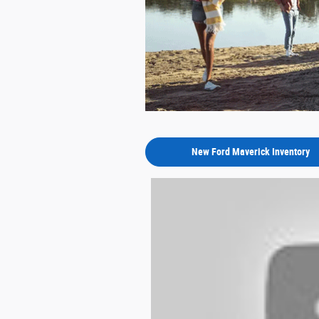
New Ford Maverick Inventory