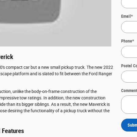
Email
*
Phone
*
erick
Postal C
970's compact car but a new small pickup truck. The new 2022
Escape platform and is slated to fit between the Ford Ranger
Comment
uction, unlike the body-on-frame construction of the
impressive tow ratings. In addition, the new construction
e than its bigger siblings. As a result, the new Maverick is
hose desiring the functionality of a pickup truck without the
Subm
 Features