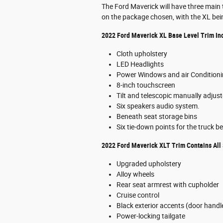
The Ford Maverick will have three main tr
on the package chosen, with the XL bein
2022 Ford Maverick XL Base Level Trim In
Cloth upholstery
LED Headlights
Power Windows and air Condition
8-inch touchscreen
Tilt and telescopic manually adjus
Six speakers audio system.
Beneath seat storage bins
Six tie-down points for the truck b
2022 Ford Maverick XLT Trim Contains All 
Upgraded upholstery
Alloy wheels
Rear seat armrest with cupholder
Cruise control
Black exterior accents (door handles
Power-locking tailgate