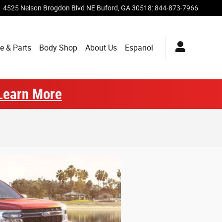
4525 Nelson Brogdon Blvd NE
Buford
,
GA
30518
:
844-873-7966
e & Parts
Body Shop
About Us
Espanol
Learn More