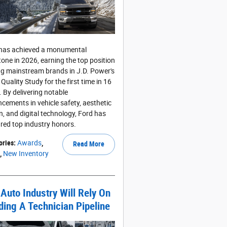
has achieved a monumental
tone in 2026, earning the top position
 mainstream brands in J.D. Power's
l Quality Study for the first time in 16
. By delivering notable
cements in vehicle safety, aesthetic
n, and digital technology, Ford has
red top industry honors.
ories
:
Awards
,
Read More
,
New Inventory
Auto Industry Will Rely On
ding A Technician Pipeline