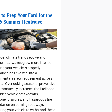
to Prep Your Ford for the
6 Summer Heatwave
obal climate trends evolve and
r heatwaves grow more intense,
ing your vehicle is properly
ained has evolved into a
mental safety requirement across
ia. Overlooking seasonal preventive
dramatically increases the likelihood
dden vehicle breakdowns,
nent failures, and hazardous tire
dation on burning roadways.
ring your vehicle to withstand these