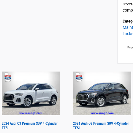
sever
compr
Categ
Main
Trick
Pag
2024 Audi Q3 Premium SUV 4-Cylinder
2024 Audi Q3 Premium SUV 4-Cylinder
TFSI
TFSI