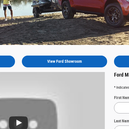
View Ford Showroom
Ford M
* Indicates
First Na
Last Na