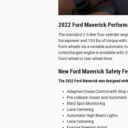
2022 Ford Maverick Perfor
The standard 2.5-liter four-cylinder eng
horsepower and 155 lbs of torque with 
front wheels via a variable automatic tr
turbocharged engine is available with 25
front-wheel or rear-wheel drive.
New Ford Maverick Safety Fe
The 2022 Ford Maverick was designed with t
Adaptive Cruise Control with Stop
Pre-collision Assist and Automati
Blind Spot Monitoring
Lane Centering
Automatic High Beam Lights
Lane Centering
Evasive Steering Assist