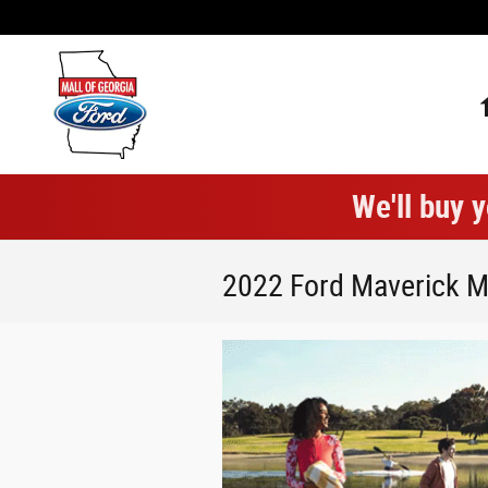
Skip to main content
We'll buy y
2022 Ford Maverick M