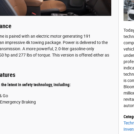
mance
Today
ine is paired with an electric motor generating 191
techn
an impressive 4k towing package. Power is delivered to the
compu
ansmission. A more powerful, 2.0-liter gasoline-only
vehic
0 hp and 277 lbs of torque. This version is offered either as
under
profe
indic
atures
techn
is con
he latest in safety technology, including:
Bloom
milli
 & Go
revit
c Emergency Braking
autom
Categ
Tech
Inven