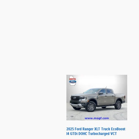
2025 Ford Ranger XLT Truck EcoBoost
I4 GTDi DOHC Turbocharged VCT