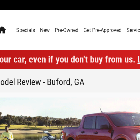
Home
Specials
New
Pre-Owned
Get Pre-Approved
Servic
our car, even if you don't buy from us.
odel Review - Buford, GA