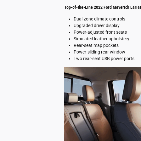
Top-of-the-Line 2022 Ford Maverick Laria
Dual-zone climate controls
Upgraded driver display
Power-adjusted front seats
Simulated leather upholstery
Rear-seat map pockets
Power-sliding rear window
Two rear-seat USB power ports