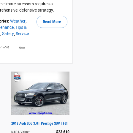
e climate stressors requires a
ehensive, defensive strategy.
ories
:
Weather
,
Read More
tenance
,
Tips &
s
,
Safety
,
Service
e
1
of 62
Next
2018 Audi SQ5 3.0T Prestige SUV TFSI
$23,610
NADA Value
: