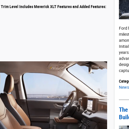
t Trim Level Includes Maverick XLT Features and Added Features:
Ford 
miles
among
Initia
years
advan
desig
captu
Categ
News
The 
Buil