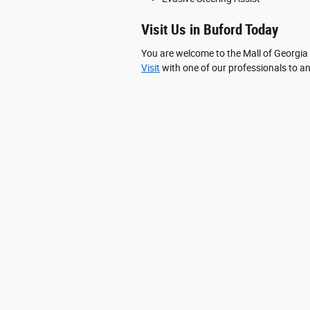
Visit Us in Buford Today
You are welcome to the Mall of Georgia
Visit
with one of our professionals to an