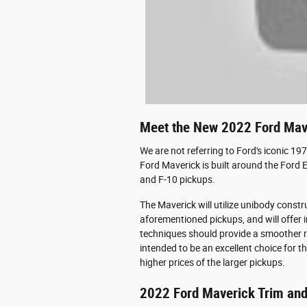
Meet the New 2022 Ford Mav
We are not referring to Ford's iconic 1
Ford Maverick is built around the Ford 
and F-10 pickups.
The Maverick will utilize unibody constr
aforementioned pickups, and will offer 
techniques should provide a smoother rid
intended to be an excellent choice for t
higher prices of the larger pickups.
2022 Ford Maverick Trim and